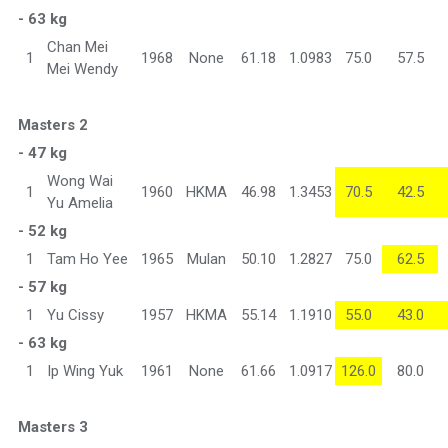
- 63 kg
Chan Mei
1
1968
None
61.18
1.0983
75.0
57.5
Mei Wendy
Masters 2
- 47 kg
Wong Wai
1
1960
HKMA
46.98
1.3453
70.5
42.5
Yu Amelia
- 52 kg
1
Tam Ho Yee
1965
Mulan
50.10
1.2827
75.0
62.5
- 57 kg
1
Yu Cissy
1957
HKMA
55.14
1.1910
55.0
43.0
- 63 kg
1
Ip Wing Yuk
1961
None
61.66
1.0917
126.0
80.0
Masters 3