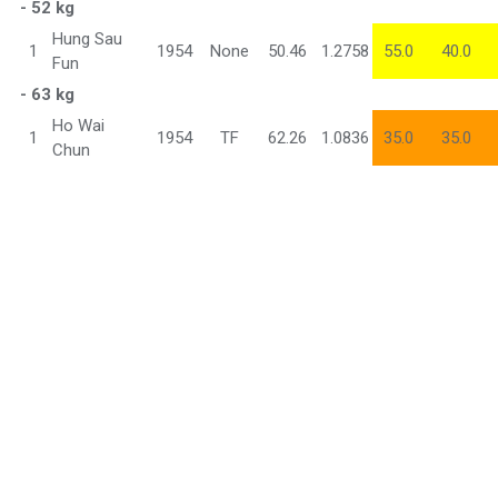
- 52 kg
Hung Sau
1
1954
None
50.46
1.2758
55.0
40.0
Fun
- 63 kg
Ho Wai
1
1954
TF
62.26
1.0836
35.0
35.0
Chun