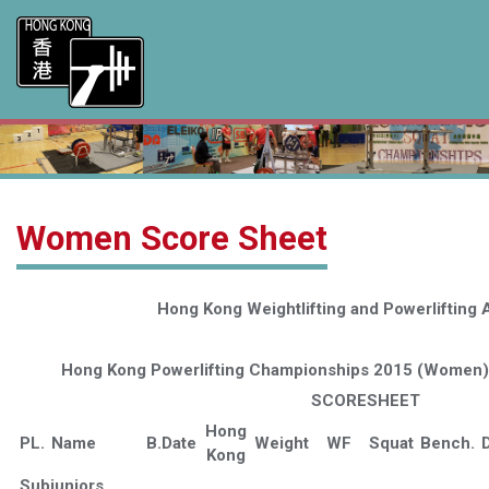
Women Score Sheet
Hong Kong Weightlifting and Powerlifting 
Hong Kong Powerlifting Championships 2015 (Women),
SCORESHEET
Hong
PL.
Name
B.Date
Weight
WF
Squat
Bench.
D
Kong
Subjuniors