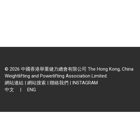
© 2026 中國香港舉重健力總會有限公司 The Hong Kong, China
Weightlifting and Powerlifting Association Limited.
網站連結
|
網站搜索
|
聯絡我們
|
INSTAGRAM
中文
|
ENG