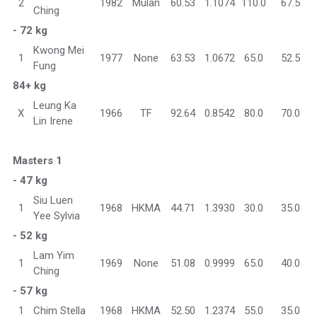
2
1982
Mulan
60.53
1.1074
110.0
67.5
Ching
- 72 kg
Kwong Mei
1
1977
None
63.53
1.0672
65.0
52.5
Fung
84+ kg
Leung Ka
X
1966
TF
92.64
0.8542
80.0
70.0
Lin Irene
Masters 1
- 47 kg
Siu Luen
1
1968
HKMA
44.71
1.3930
30.0
35.0
Yee Sylvia
- 52 kg
Lam Yim
1
1969
None
51.08
0.9999
65.0
40.0
Ching
- 57 kg
1
Chim Stella
1968
HKMA
52.50
1.2374
55.0
35.0