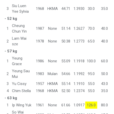
Siu Luen
3
1968
HKMA
44.71
1.3930
30.0
35.0
Yee Sylvia
- 52 kg
Cheung
1
1987
None
51.14
1.2627
70.0
40.0
Chun Yin
Lam Wai
2
1978
None
50.38
1.2773
65.0
40.0
sze
- 57 kg
Yeung
1
1986
None
55.09
1.1918
100.0
60.0
Grace
Yeung Sau
2
1983
Mulan
54.66
1.1992
95.0
50.0
Mui
3
Yu Cissy
1957
HKMA
55.14
1.1910
55.0
43.0
4
Chim Stella
1968
HKMA
52.50
1.2374
55.0
35.0
- 63 kg
1
Ip Wing Yuk
1961
None
61.66
1.0917
126.0
80.0
So Wai