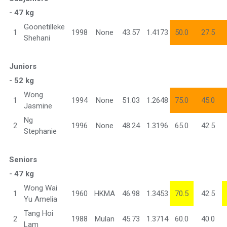
- 47 kg
Goonetilleke
1
1998
None
43.57
1.4173
50.0
27.5
Shehani
Juniors
- 52 kg
Wong
1
1994
None
51.03
1.2648
75.0
45.0
Jasmine
Ng
2
1996
None
48.24
1.3196
65.0
42.5
Stephanie
Seniors
- 47 kg
Wong Wai
1
1960
HKMA
46.98
1.3453
70.5
42.5
Yu Amelia
Tang Hoi
2
1988
Mulan
45.73
1.3714
60.0
40.0
Lam