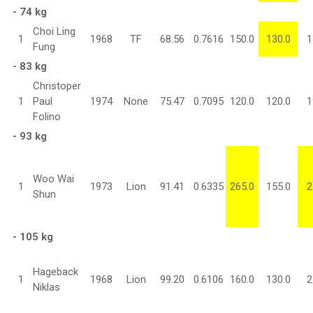
- 74 kg
Choi Ling
1
1968
TF
68.56
0.7616
150.0
130.0
1
Fung
- 83 kg
Christoper
1
Paul
1974
None
75.47
0.7095
120.0
120.0
1
Folino
- 93 kg
Woo Wai
1
1973
Lion
91.41
0.6335
265.0
155.0
2
Shun
- 105 kg
Hageback
1
1968
Lion
99.20
0.6106
160.0
130.0
2
Niklas