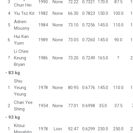
3
1990
None
72.22
0.7321
170.0
87.5
1
Chun Hei
4
Yiu Tsz Kit
1982
None
66.30
0.7823
150.0
100.0
1
Adrien
5
1984
None
73.10
0.7256
145.0
110.0
1
Mousny
Hui Kan
6
1989
None
73.05
0.7260
145.0
90.0
1
Yuen
Li Chee
?
Keung
1986
None
73.20
0.7249
165.0
?
2
Bryan
- 83 kg
Shiu
1
Yeung
1978
None
80.95
0.6776
145.0
110.0
1
Yeung
Chan Yee
2
1954
None
77.01
0.6998
35.0
37.5
Shing
- 93 kg
Kitsui
1
1978
Lion
92.47
0.6299
230.0
250.0
2
Masahito