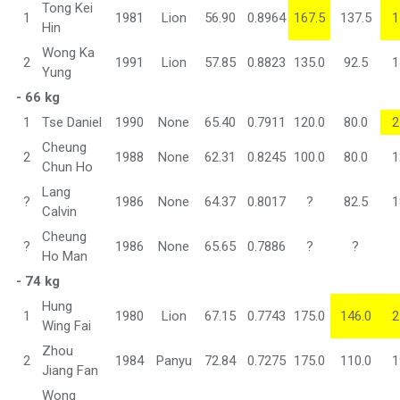
Tong Kei
1
1981
Lion
56.90
0.8964
167.5
137.5
1
Hin
Wong Ka
2
1991
Lion
57.85
0.8823
135.0
92.5
1
Yung
- 66 kg
1
Tse Daniel
1990
None
65.40
0.7911
120.0
80.0
2
Cheung
2
1988
None
62.31
0.8245
100.0
80.0
1
Chun Ho
Lang
?
1986
None
64.37
0.8017
?
82.5
1
Calvin
Cheung
?
1986
None
65.65
0.7886
?
?
Ho Man
- 74 kg
Hung
1
1980
Lion
67.15
0.7743
175.0
146.0
2
Wing Fai
Zhou
2
1984
Panyu
72.84
0.7275
175.0
110.0
1
Jiang Fan
Wong