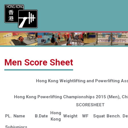
Men Score Sheet
Hong Kong Weightlifting and Powerlifting Ass
Hong Kong Powerlifting Championships 2015 (Men), Chi
SCORESHEET
Hong
PL.
Name
B.Date
Weight
WF
Squat
Bench.
De
Kong
Subjuniors