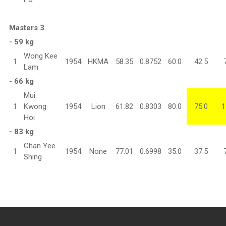
Masters 3
- 59 kg
Wong Kee
1
1954
HKMA
58.35
0.8752
60.0
42.5
Lam
- 66 kg
Mui
1
Kwong
1954
Lion
61.82
0.8303
80.0
75.0
1
Hoi
- 83 kg
Chan Yee
1
1954
None
77.01
0.6998
35.0
37.5
Shing