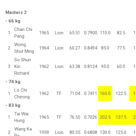
Masters 2
- 66 kg
Chan Chi
1
1965
Lion
65.51
0.7900
110.0
82.5
1
Pang
Wong
2
1964
Lion
60.27
0.8494
85.0
77.5
1
Shut Ming
So Shun
3
Kin
1962
Lion
63.38
0.8124
95.0
60.0
1
Richard
- 74 kg
Lo Chi
1
1962
TF
71.04
0.7411
160.0
122.5
1
Cheong
- 83 kg
Tai Wai
1
1965
TF
76.55
0.7026
202.5
137.5
2
Hung
Wang Ka
2
1959
Lion
80.35
0.6808
130.0
125.0
1
Po