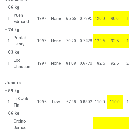
- 66 kg
Yuen
1
1997
None
65.56
0.7895
120.0
90.0
1
Edmund
- 74 kg
Pontak
1
1997
None
70.20
0.7478
122.5
92.5
1
Henry
- 83 kg
Lee
1
1997
None
81.08
0.6770
182.5
92.5
2
Christian
Juniors
- 59 kg
Li Kwok
1
1995
Lion
57.38
0.8892
110.0
110.0
1
Tin
- 66 kg
Orcino
Jerrico