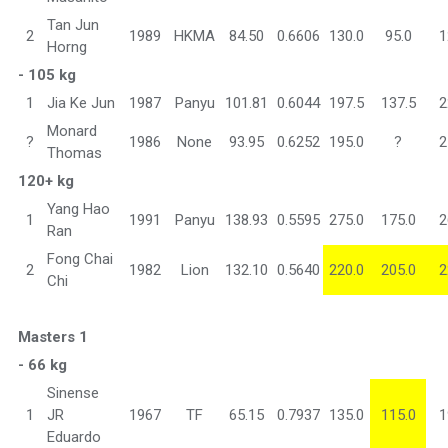
Tan Jun
2
1989
HKMA
84.50
0.6606
130.0
95.0
1
Horng
- 105 kg
1
Jia Ke Jun
1987
Panyu
101.81
0.6044
197.5
137.5
2
Monard
?
1986
None
93.95
0.6252
195.0
?
2
Thomas
120+ kg
Yang Hao
1
1991
Panyu
138.93
0.5595
275.0
175.0
2
Ran
Fong Chai
2
1982
Lion
132.10
0.5640
220.0
205.0
2
Chi
Masters 1
- 66 kg
Sinense
1
JR
1967
TF
65.15
0.7937
135.0
115.0
1
Eduardo