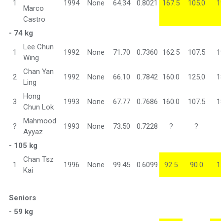
1
1994
None
64.34
0.8021
167.5
105.0
1
Marco
Castro
- 74 kg
Lee Chun
1
1992
None
71.70
0.7360
162.5
107.5
1
Wing
Chan Yan
2
1992
None
66.10
0.7842
160.0
125.0
1
Ling
Hong
3
1993
None
67.77
0.7686
160.0
107.5
1
Chun Lok
Mahmood
?
1993
None
73.50
0.7228
?
?
Ayyaz
- 105 kg
Chan Tsz
1
1996
None
99.45
0.6099
92.5
90.0
1
Kai
Seniors
- 59 kg