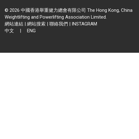
© 2026 中國香港舉重健力總會有限公司 The Hong Kong, China
Weightlifting and Powerlifting Association Limited.
網站連結
|
網站搜索
|
聯絡我們
|
INSTAGRAM
中文
|
ENG